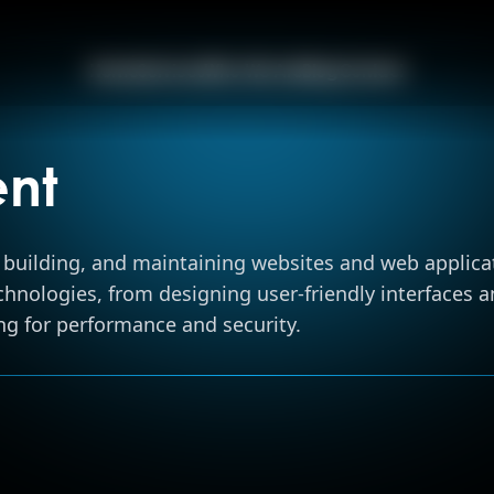
Home
Home
Services
Who We Are
Blog
Contact
Services
nt
Who We Ar
building, and maintaining websites and web applicat
nologies, from designing user-friendly interfaces an
Blog
ng for performance and security.
Contact