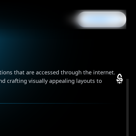
CONNECT
IT
/
EN
IT
/
EN
e
ions that are accessed through the internet.
d crafting visually appealing layouts to