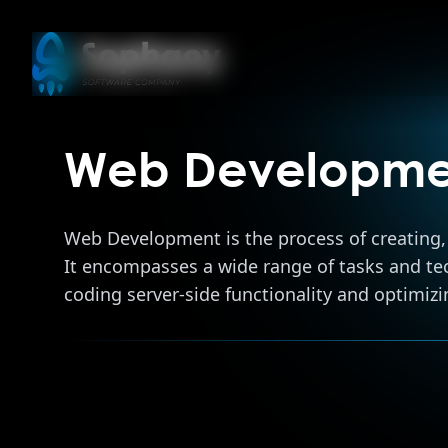
Web Developme
Web Development is the process of creating, 
It encompasses a wide range of tasks and tech
coding server-side functionality and optimizi