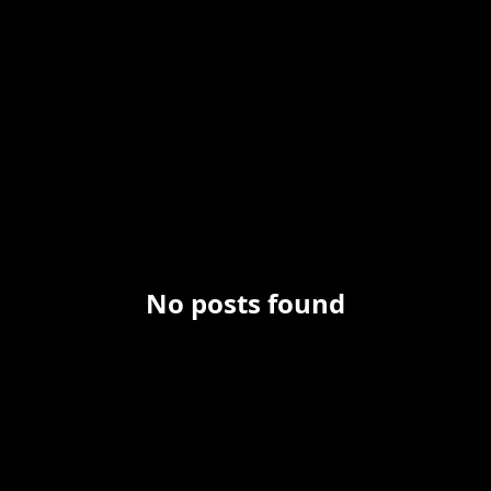
No posts found